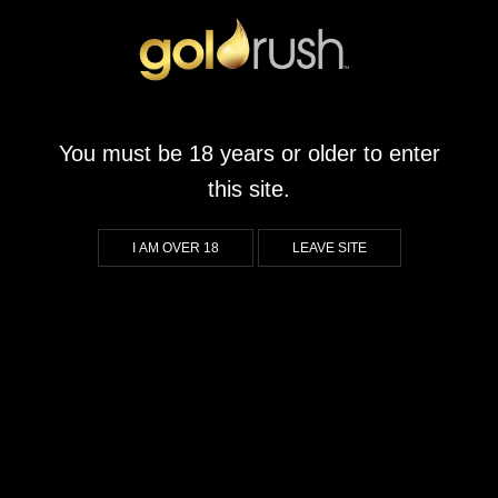
Jolly Treasures
January 21, 2023
by
goldrushballito.co.za
What We Liked About Jolly Treasures Spinning the reels of Jolly
Treasures is an adventure filled with delightful surprises, thanks
You must be 18 years or older to enter
to its playful theme and an array of bonus features. Players who
this site.
enjoy vibrant graphics and cheerful soundscapes will feel
immediately immersed as they explore this treasure-filled world.
The engaging theme sets a lighthearted tone […]
I AM OVER 18
LEAVE SITE
CONTINUE READING
Posts
1
2
3
…
10
11
12
13
navigation