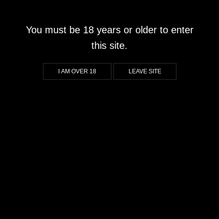
n rack up winnings without placing additional bets. The thrill of watchi
evating the overall enjoyment and adrenaline rush. This balance of st
You must be 18 years or older to enter
rprises await on their next spin.
this site.
ll
I AM OVER 18
LEAVE SITE
e Compared To Other Slot Games?
ilable For Playing Wizard’s Spell?
municated To Players?
ed-Time Event?
h African Players?