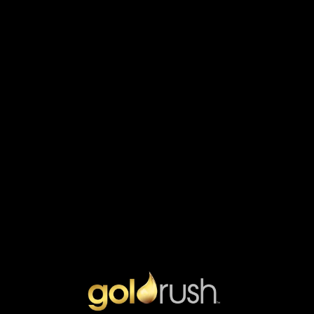
Play Aviator Now
zard’s Spell
uly stands out, drawing players into a captivating world filled with mag
fects create an atmosphere that keeps you engaged and eager for your n
of chance but an experience that resonates with fans of fantasy and adv
adds an exciting layer to the gameplay that players genuinely appreciat