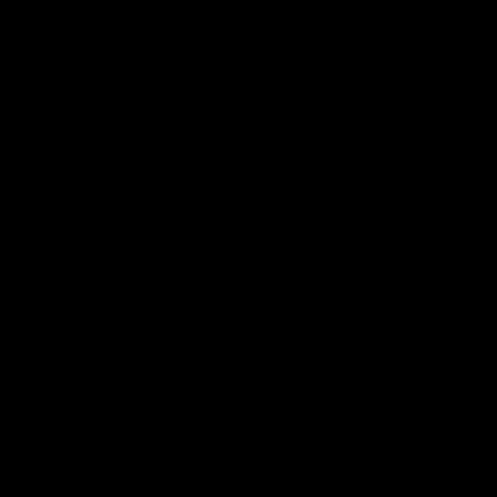
Skip
Home
to
content