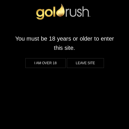
WHEEL 94
March 25, 2023
by
goldrushballito.co.za
What We Liked About WHEEL 94 Players will appreciate the
dynamic gameplay offered by the vibrant design and engaging
You must be 18 years or older to enter
bonus rounds in this game. The graphics are bright and inviting,
this site.
creating an immersive atmosphere that keeps players
entertained. Additionally, the bonus rounds add an exciting layer
I AM OVER 18
LEAVE SITE
to the experience, providing opportunities for enhanced rewards
and […]
CONTINUE READING