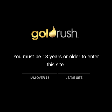
You must be 18 years or older to enter
this site.
I AM OVER 18
LEAVE SITE