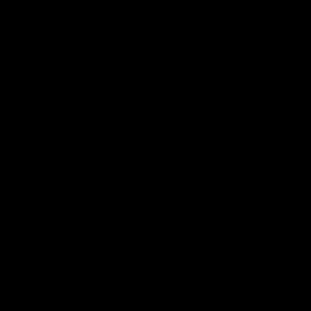
CONTINUE READING
Blarney’s Gold