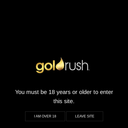
Supermarket Spree
June 11, 2024
by
goldrushballito.co.za
What We Liked About Supermarket Spree Players will
You must be 18 years or older to enter
immediately be drawn in by the vibrant supermarket theme and
colorful graphics that make the Supermarket Spree game a
this site.
feast for the eyes. The bright and engaging visuals create an
uplifting atmosphere that invites players to dive into the
I AM OVER 18
LEAVE SITE
shopping experience. It’s the perfect setting for those […]