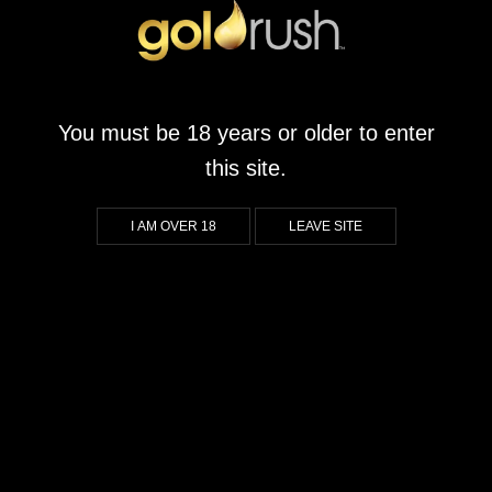
Limbo
March 23, 2024
by
goldrushballito.co.za
What We Liked About Limbo One of the standout features that
You must be 18 years or older to enter
players will appreciate is the adjustable betting options, allowing
for a tailored gameplay experience. This flexibility means you
this site.
can set your stakes just right, whether you’re a cautious player
looking to stretch your budget or a high roller aiming for big
I AM OVER 18
LEAVE SITE
thrills. The ability […]
CONTINUE READING