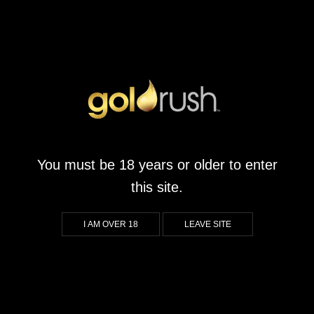
You must be 18 years or older to enter
this site.
I AM OVER 18
LEAVE SITE