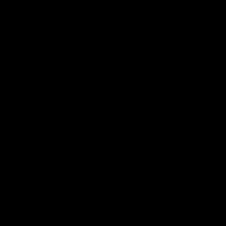
Skip
Home
to
content
Tag:
Surfing Theme