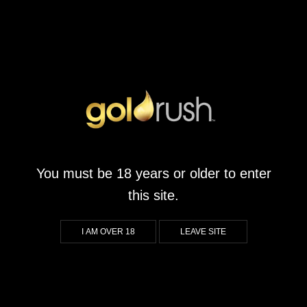
Tales Of Camelot – Moonlit Quest
February 23, 2024
by
goldrushballito.co.za
What We Liked About Tales Of Camelot – Moonlit Quest
You must be 18 years or older to enter
Immersive graphics bring the enchanting world of Tales Of
Camelot – Moonlit Quest to life, wrapping players in a beautifully
this site.
crafted fantasy realm. The attention to detail, from the vibrant
landscapes to the meticulously designed characters, makes
I AM OVER 18
LEAVE SITE
each spin feel like a journey through this […]
CONTINUE READING