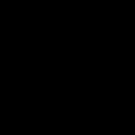
Skip
Home
to
Me
Menu
content
Tag:
Wilds