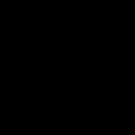
CONTINUE READING
Devil’s Diamond Rush