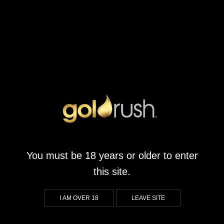
Busters Bones™
Busters Bones™ is an exciting slot game from Evolution Games
at Goldrush, featuring…
You must be 18 years or older to enter
this site.
I AM OVER 18
LEAVE SITE