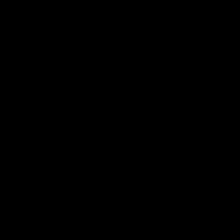
Skip
Home
to
content