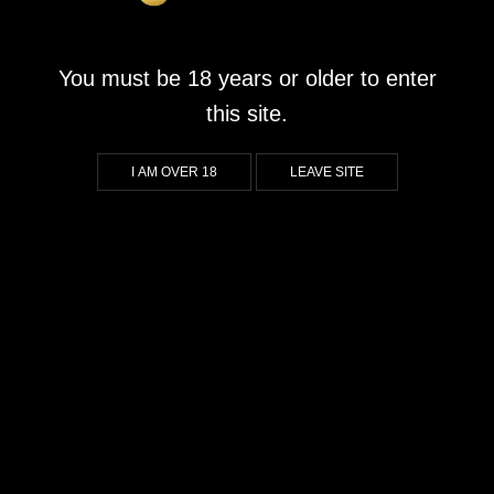
es this slot stand out. With multiple paylines and the potential for wi
. The inclusion of bonus features adds an extra layer of excitement, in
You must be 18 years or older to enter
active elements and a dynamic gaming experience, Shining Hot 100™ is s
this site.
 100™
I AM OVER 18
LEAVE SITE
ot At Goldrush And Experience Issues With Payouts?
ntribution Rules That I Should Be Aware Of When Playing 
mounts Or In Multiple Small Transactions?
Withdrawal From Goldrush?