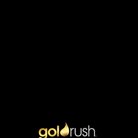
Play Aviator Now
hining Hot 100™
algia that many players cherish and Shining Hot 100™ embraces this wit
familiar symbols which can enhance the thrill of spinning the reels. The
g. Players will find themselves immersed in a colorful world that enhan