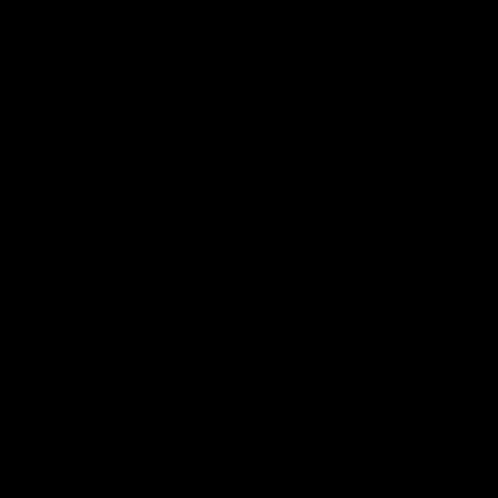
sters
l
t
Colossal Gems
ASTLE RUSH25